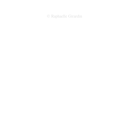
© Raphaelle Girardin