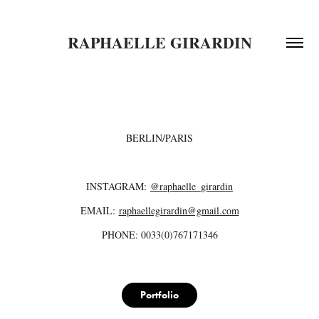
RAPHAELLE GIRARDIN
BERLIN/PARIS
INSTAGRAM:
@raphaelle_girardin
EMAIL:
raphaellegirardin@gmail.com
PHONE: 0033(0)767171346
Portfolio