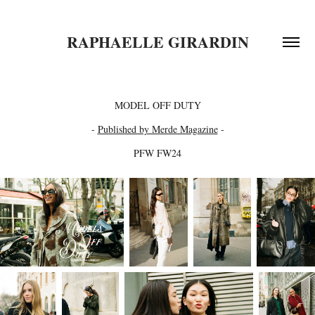
RAPHAELLE GIRARDIN
MODEL OFF DUTY
-
Published by Merde Magazine
-
PFW FW24